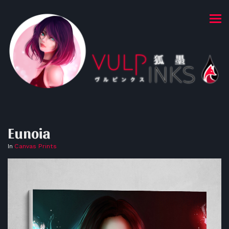
Eunoia
In
Canvas Prints