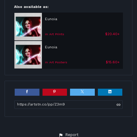
Also available as:
Eunoia
$20.40+
in Art Prints
Eunoia
$15.60+
in Art Posters
https://artstn.co/pp/Z3m9
Report