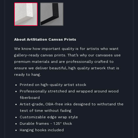
About ArtStation Canvas Prints
We know how important quality is for artists who want
gallery-ready canvas prints. That’s why our canvases use
premium materials and are professionally crafted to
ensure we deliver beautiful, high quality artwork that is
ready to hang.
Printed on high-quality artist stock
Professionally stretched and wrapped around wood
fiberboard
Artist-grade, OBA-free inks designed to withstand the
test of time without fading
Customizable edge wrap style
Durable frames - 1.25" thick
Hanging hooks included