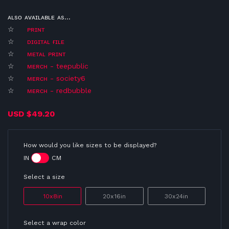
ᴀʟsᴏ ᴀᴠᴀɪʟᴀʙʟᴇ ᴀs...
☆
ᴘʀɪɴᴛ
☆
ᴅɪɢɪᴛᴀʟ ғɪʟᴇ
☆
ᴍᴇᴛᴀʟ ᴘʀɪɴᴛ
☆
ᴍᴇʀᴄʜ - teepublic
☆
ᴍᴇʀᴄʜ - society6
☆
ᴍᴇʀᴄʜ - redbubble
USD
$49.20
How would you like sizes to be displayed?
IN
CM
Select a size
10x8in
20x16in
30x24in
Select a wrap color