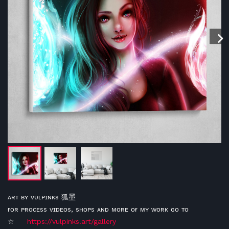
ᴀʀᴛ ʙʏ ᴠᴜʟᴘɪɴᴋs 狐墨
ғᴏʀ ᴘʀᴏᴄᴇss ᴠɪᴅᴇᴏs, sʜᴏᴘs ᴀɴᴅ ᴍᴏʀᴇ ᴏғ ᴍʏ ᴡᴏʀᴋ ɢᴏ ᴛᴏ
☆
https://vulpinks.art/gallery