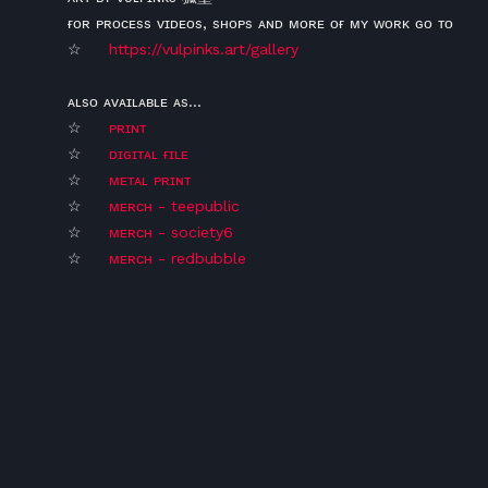
ғᴏʀ ᴘʀᴏᴄᴇss ᴠɪᴅᴇᴏs, sʜᴏᴘs ᴀɴᴅ ᴍᴏʀᴇ ᴏғ ᴍʏ ᴡᴏʀᴋ ɢᴏ ᴛᴏ
☆
https://vulpinks.art/gallery
ᴀʟsᴏ ᴀᴠᴀɪʟᴀʙʟᴇ ᴀs...
☆
ᴘʀɪɴᴛ
☆
ᴅɪɢɪᴛᴀʟ ғɪʟᴇ
☆
ᴍᴇᴛᴀʟ ᴘʀɪɴᴛ
☆
ᴍᴇʀᴄʜ - teepublic
☆
ᴍᴇʀᴄʜ - society6
☆
ᴍᴇʀᴄʜ - redbubble