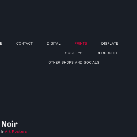
E
CONTACT
DIGITAL
PRINTS
DISPLATE
SOCIETY6
REDBUBBLE
OTHER SHOPS AND SOCIALS
Noir
In
Art Posters