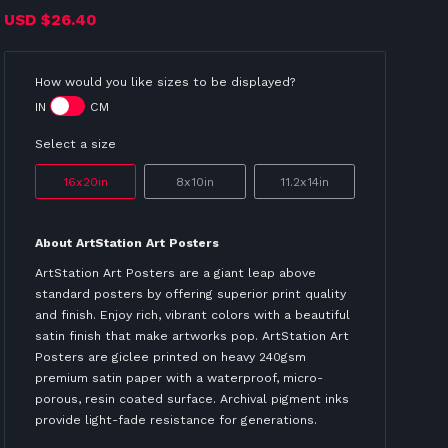
USD
$26.40
How would you like sizes to be displayed?
IN
CM
Select a size
16x20in
8x10in
11.2x14in
About ArtStation Art Posters
ArtStation Art Posters are a giant leap above
standard posters by offering superior print quality
and finish. Enjoy rich, vibrant colors with a beautiful
satin finish that make artworks pop. ArtStation Art
Posters are giclee printed on heavy 240gsm
premium satin paper with a waterproof, micro-
porous, resin coated surface. Archival pigment inks
provide light-fade resistance for generations.