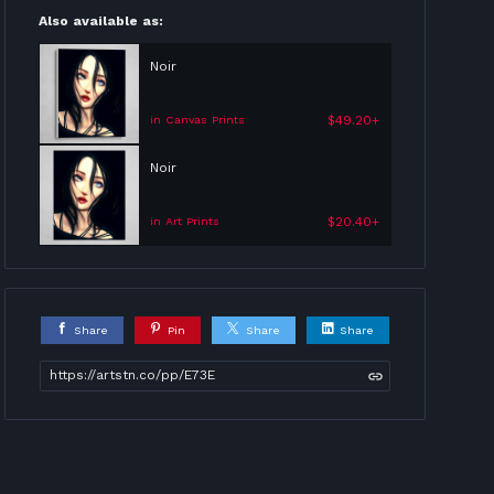
Also available as:
Noir
$49.20+
in Canvas Prints
Noir
$20.40+
in Art Prints
Share
Pin
Share
Share
https://artstn.co/pp/E73E