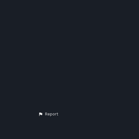
Report