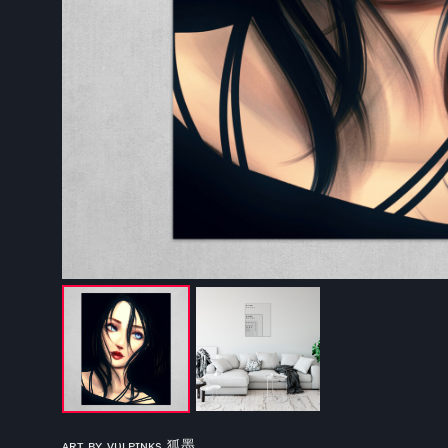
ᴀʀᴛ ʙʏ ᴠᴜʟᴘɪɴᴋs 狐墨