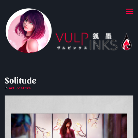
Solitude
In
Art Posters