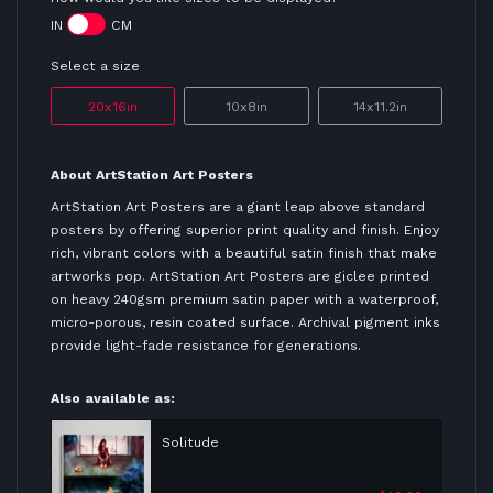
IN
CM
Select a size
20x16in
10x8in
14x11.2in
About ArtStation Art Posters
ArtStation Art Posters are a giant leap above standard
posters by offering superior print quality and finish. Enjoy
rich, vibrant colors with a beautiful satin finish that make
artworks pop. ArtStation Art Posters are giclee printed
on heavy 240gsm premium satin paper with a waterproof,
micro-porous, resin coated surface. Archival pigment inks
provide light-fade resistance for generations.
Also available as:
Solitude