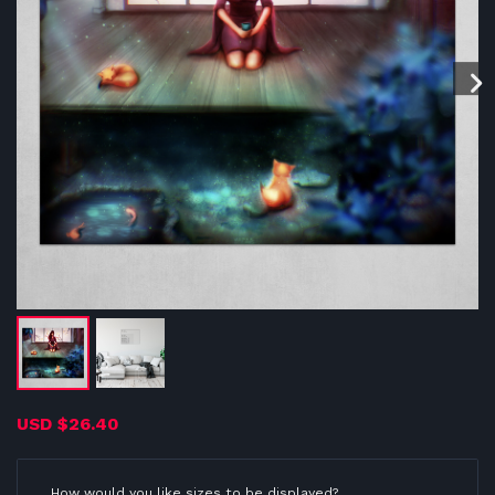
USD
$26.40
How would you like sizes to be displayed?