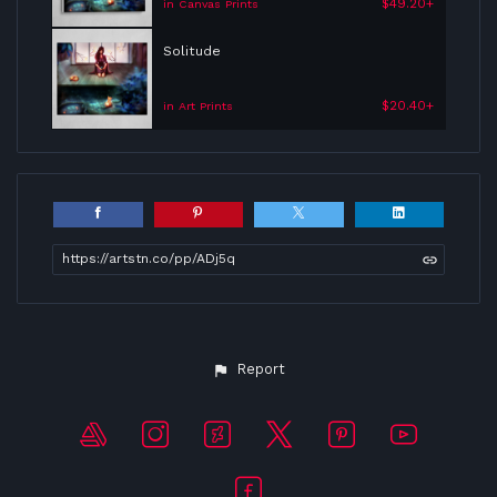
$49.20+
in Canvas Prints
Solitude
$20.40+
in Art Prints
https://artstn.co/pp/ADj5q
Report